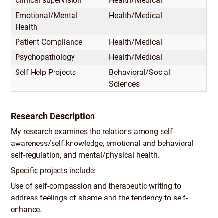
Clinical supervision
Health/
Medical
Emotional/
Mental
Health/
Medical
Health
Patient Compliance
Health/
Medical
Psychopathology
Health/
Medical
Self-Help Projects
Behavioral/
Social
Sciences
Research Description
My research examines the relations among self-
awareness/
self-knowledge, emotional and behavioral
self-regulation, and mental/
physical health.
Specific projects include:
Use of self-compassion and therapeutic writing to
address feelings of shame and the tendency to self-
enhance.