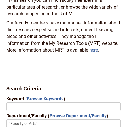
In this search you can find faculty members in a
particular area of research, or browse the wide variety of
research happening at the U of M.
Our faculty members have maintained information about
their research expertise and interests, current teaching
areas and other activities. They manage their
information from the My Research Tools (MRT) website.
More information about MRT is available
here
.
Search Criteria
Keyword
(
Browse Keywords
)
Department/Faculty
(
Browse Department/Faculty
)