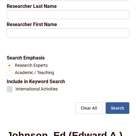
Researcher Last Name
Researcher First Name
Search Emphasis
Research Experts
Academic / Teaching
Include in Keyword Search
International Activities
Clear All
Search
Johnson, Ed (Edward A.)