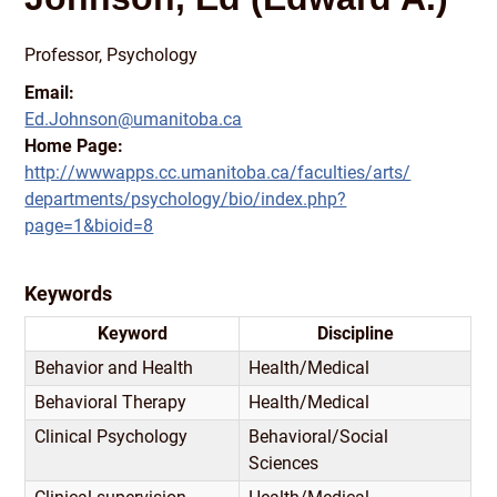
Professor, Psychology
Email:
Ed.Johnson@umanitoba.ca
Home Page:
http:/
/
wwwapps.cc.umanitoba.ca/
faculties/
arts/
departments/
psychology/
bio/
index.php?
page=1&bioid=8
Keywords
Keyword
Discipline
Behavior and Health
Health/
Medical
Behavioral Therapy
Health/
Medical
Clinical Psychology
Behavioral/
Social
Sciences