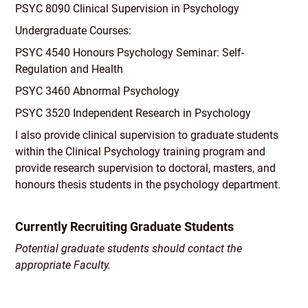
PSYC 8090 Clinical Supervision in Psychology
Undergraduate Courses:
PSYC 4540 Honours Psychology Seminar: Self-
Regulation and Health
PSYC 3460 Abnormal Psychology
PSYC 3520 Independent Research in Psychology
I also provide clinical supervision to graduate students
within the Clinical Psychology training program and
provide research supervision to doctoral, masters, and
honours thesis students in the psychology department.
Currently Recruiting Graduate Students
Potential graduate students should contact the
appropriate Faculty.