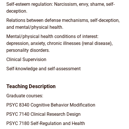
Self-esteem regulation: Narcissism, envy, shame, self-
deception.
Relations between defense mechanisms, self-deception,
and mental/
physical health.
Mental/
physical health conditions of interest:
depression, anxiety, chronic illnesses (renal disease),
personality disorders.
Clinical Supervision
Self-knowledge and self-assessment
Teaching Description
Graduate courses:
PSYC 8340 Cognitive Behavior Modification
PSYC 7140 Clinical Research Design
PSYC 7180 Self-Regulation and Health