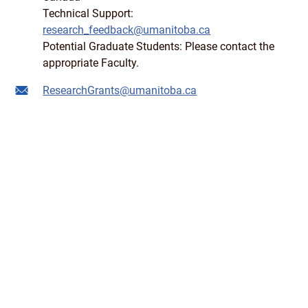
Technical Support:
research_feedback@umanitoba.ca
Potential Graduate Students: Please contact the
appropriate Faculty.
ResearchGrants@umanitoba.ca