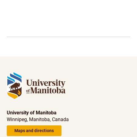
University of Manitoba
Winnipeg, Manitoba, Canada
Maps and directions