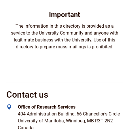
Important
The information in this directory is provided as a
service to the University Community and anyone with
legitimate business with the University. Use of this
directory to prepare mass mailings is prohibited.
Contact us
Office of Research Services
404 Administration Building, 66 Chancellor's Circle
University of Manitoba, Winnipeg, MB R3T 2N2
Canada