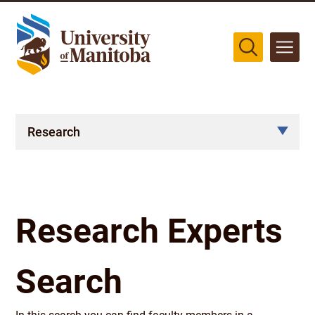
The University of Manitoba campuses are located on original lands
of Anishinaabeg, Cree, Oji-Cree, Dakota, and Dene peoples, and on
the homeland of the Métis Nation.
More
Research
Research Experts
Search