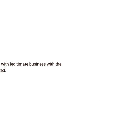
 with legitimate business with the
ted.