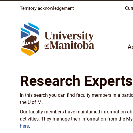
The University of Manitoba campuses are located on o
Cur
Territory acknowledgement
A
Research Experts
In this search you can find faculty members in a parti
the U of M.
Our faculty members have maintained information about
activities. They manage their information from the M
here
.