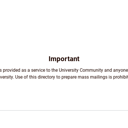
Important
 is provided as a service to the University Community and anyone
versity. Use of this directory to prepare mass mailings is prohibi