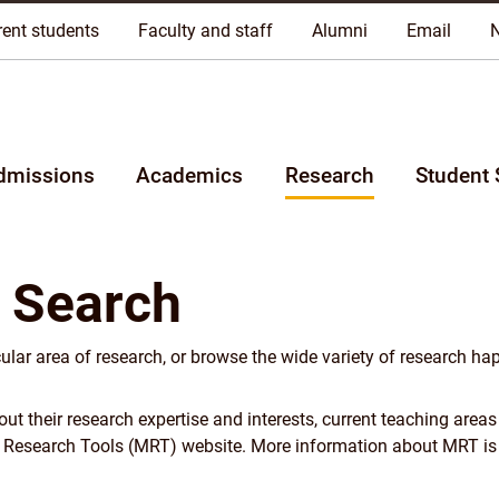
riginal lands of Anishinaabeg, Cree, Oji-Cree, Dakota, and Dene pe
rent students
Faculty and staff
Alumni
Email
dmissions
Academics
Research
Student 
 Search
cular area of research, or browse the wide variety of research ha
 their research expertise and interests, current teaching areas
y Research Tools (MRT) website. More information about MRT is