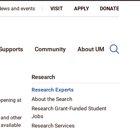
oples, and on the homeland of the Métis Nation.
More
News and events
VISIT
APPLY
DONATE
Supports
Community
About UM
Research
Research Experts
About the Search
ppening at
Research Grant-Funded Student
Jobs
 and other
 available
Research Services