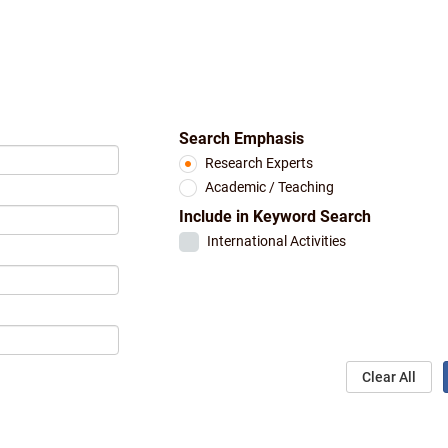
Search Emphasis
Research Experts
Academic / Teaching
Include in Keyword Search
International Activities
Clear All