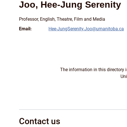
Joo, Hee-Jung Serenity
Professor, English, Theatre, Film and Media
Email:
Hee-JungSerenity.Joo@umanitoba.ca
The information in this directory
Uni
Contact us