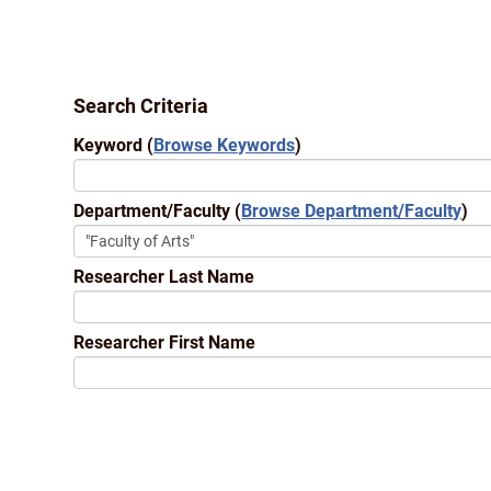
Search Criteria
Keyword
(
Browse Keywords
)
Department/Faculty
(
Browse Department/Faculty
)
Researcher Last Name
Researcher First Name