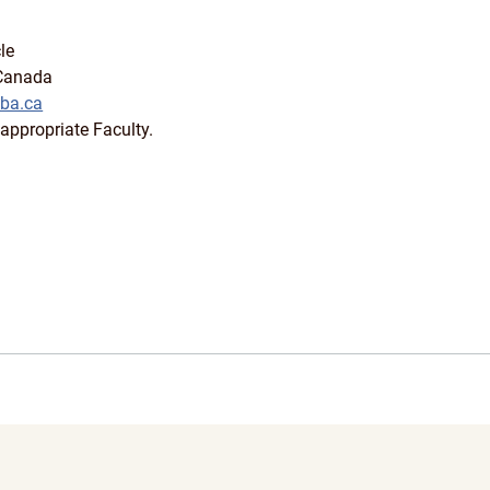
le
 Canada
ba.ca
appropriate Faculty.