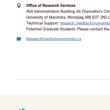
Office of Research Services
404 Administration Building, 66 Chancellor's Circ
University of Manitoba, Winnipeg, MB R3T 2N2
Technical Support:
research_feedback@umanito
Potential Graduate Students: Please contact the 
ResearchGrants@umanitoba.ca