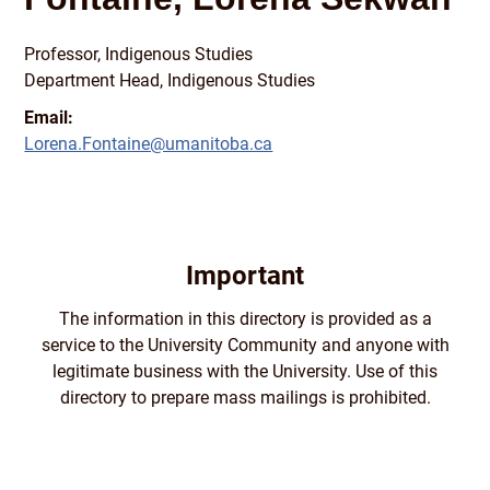
Professor, Indigenous Studies
Department Head, Indigenous Studies
Email:
Lorena.Fontaine@umanitoba.ca
Important
The information in this directory is provided as a
service to the University Community and anyone with
legitimate business with the University. Use of this
directory to prepare mass mailings is prohibited.