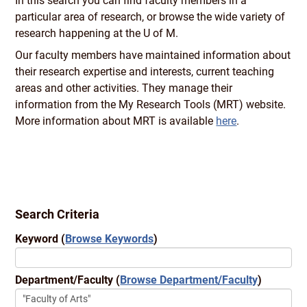
In this search you can find faculty members in a
particular area of research, or browse the wide variety of
research happening at the U of M.
Our faculty members have maintained information about
their research expertise and interests, current teaching
areas and other activities. They manage their
information from the My Research Tools (MRT) website.
More information about MRT is available
here
.
Search Criteria
Keyword
(
Browse Keywords
)
Department/Faculty
(
Browse Department/Faculty
)