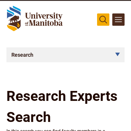
The University of Manitoba campuses are located on original lands
of Anishinaabeg, Cree, Oji-Cree, Dakota, and Dene peoples, and on
the homeland of the Métis Nation.
More
Research
Research Experts
Search