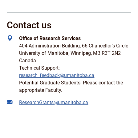
Contact us
Office of Research Services
404 Administration Building, 66 Chancellor's Circle
University of Manitoba, Winnipeg, MB R3T 2N2
Canada
Technical Support:
research_feedback@umanitoba.ca
Potential Graduate Students: Please contact the
appropriate Faculty.
ResearchGrants@umanitoba.ca