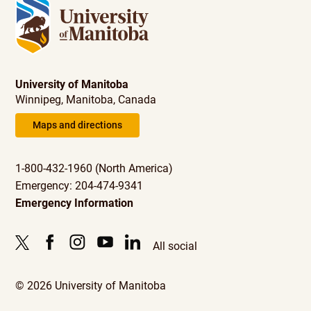
University of Manitoba
Winnipeg, Manitoba, Canada
Maps and directions
1-800-432-1960 (North America)
Emergency: 204-474-9341
Emergency Information
All social
© 2026 University of Manitoba