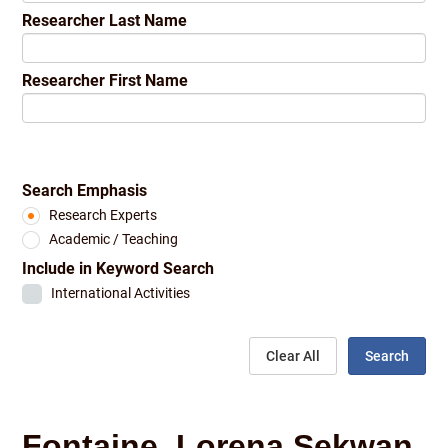
Researcher Last Name
Researcher First Name
Search Emphasis
Research Experts
Academic / Teaching
Include in Keyword Search
International Activities
Clear All
Search
Fontaine, Lorena Sekwan