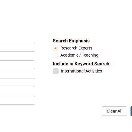
Search Emphasis
Research Experts
Academic / Teaching
Include in Keyword Search
International Activities
Clear All