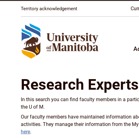
The University of Manitoba campuses are located on o
Cur
Territory acknowledgement
A
Research Experts
In this search you can find faculty members in a parti
the U of M.
Our faculty members have maintained information about
activities. They manage their information from the M
here
.