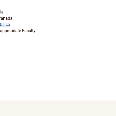
le
 Canada
ba.ca
appropriate Faculty.