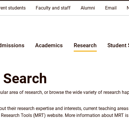
riginal lands of Anishinaabeg, Cree, Oji-Cree, Dakota, and Dene pe
rent students
Faculty and staff
Alumni
Email
dmissions
Academics
Research
Student 
 Search
cular area of research, or browse the wide variety of research ha
 their research expertise and interests, current teaching areas
y Research Tools (MRT) website. More information about MRT is