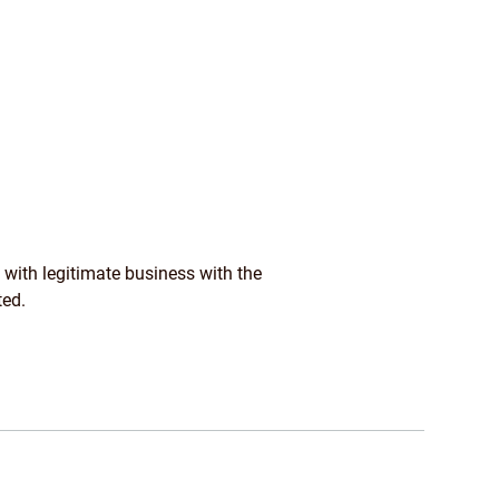
 with legitimate business with the
ted.