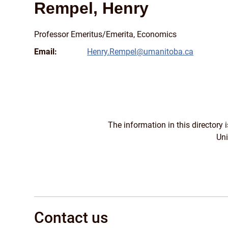
Rempel, Henry
Professor Emeritus/
Emerita, Economics
Email:
Henry.Rempel@umanitoba.ca
The information in this directory
Uni
Contact us