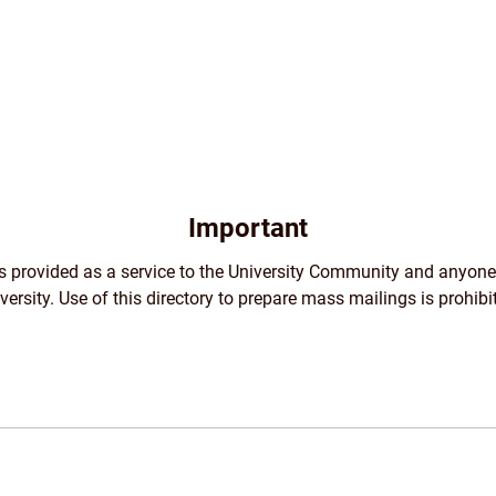
Important
 is provided as a service to the University Community and anyone
versity. Use of this directory to prepare mass mailings is prohibi