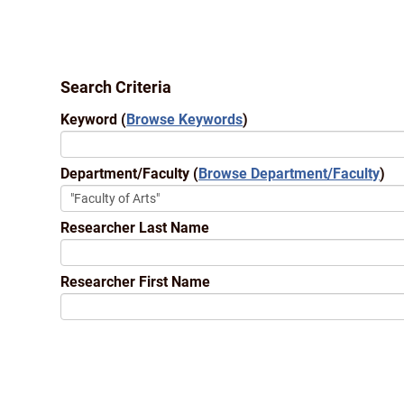
Search Criteria
Keyword
(
Browse Keywords
)
Department/Faculty
(
Browse Department/Faculty
)
Researcher Last Name
Researcher First Name