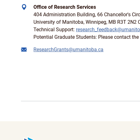
Office of Research Services
404 Administration Building, 66 Chancellor's Circ
University of Manitoba, Winnipeg, MB R3T 2N2
Technical Support:
research_feedback@umanito
Potential Graduate Students: Please contact the 
ResearchGrants@umanitoba.ca