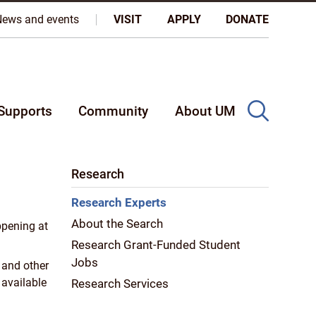
oples, and on the homeland of the Métis Nation.
More
News and events
VISIT
APPLY
DONATE
Supports
Community
About UM
Research
Research Experts
About the Search
ppening at
Research Grant-Funded Student
Jobs
 and other
 available
Research Services