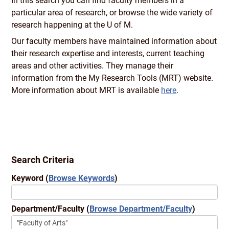
In this search you can find faculty members in a
particular area of research, or browse the wide variety of
research happening at the U of M.
Our faculty members have maintained information about
their research expertise and interests, current teaching
areas and other activities. They manage their
information from the My Research Tools (MRT) website.
More information about MRT is available
here
.
Search Criteria
Keyword
(
Browse Keywords
)
Department/Faculty
(
Browse Department/Faculty
)