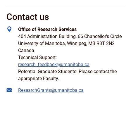
Contact us
Office of Research Services
404 Administration Building, 66 Chancellor's Circle
University of Manitoba, Winnipeg, MB R3T 2N2
Canada
Technical Support:
research_feedback@umanitoba.ca
Potential Graduate Students: Please contact the
appropriate Faculty.
ResearchGrants@umanitoba.ca