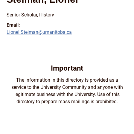
Senior Scholar, History
Email:
Lionel.Steiman@umanitoba.ca
Important
The information in this directory is provided as a
service to the University Community and anyone with
legitimate business with the University. Use of this
directory to prepare mass mailings is prohibited.