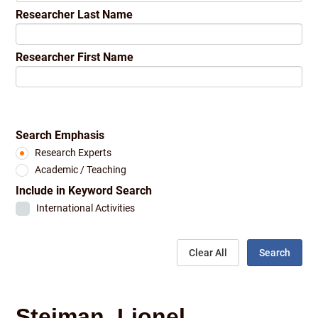
Researcher Last Name
Researcher First Name
Search Emphasis
Research Experts
Academic / Teaching
Include in Keyword Search
International Activities
Clear All
Search
Steiman, Lionel