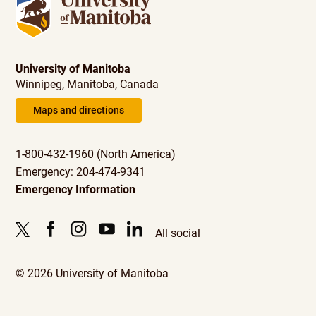
University of Manitoba
Winnipeg, Manitoba, Canada
Maps and directions
1-800-432-1960 (North America)
Emergency: 204-474-9341
Emergency Information
All social
© 2026 University of Manitoba