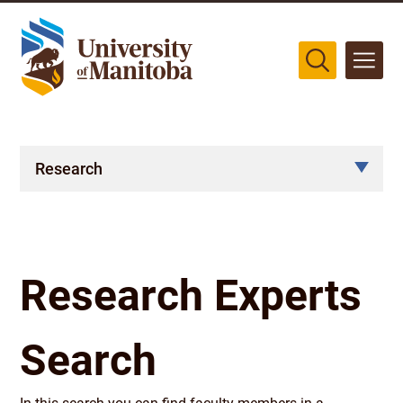
The University of Manitoba campuses are located on original lands
of Anishinaabeg, Cree, Oji-Cree, Dakota, and Dene peoples, and on
the homeland of the Métis Nation.
More
Research
Research Experts
Search