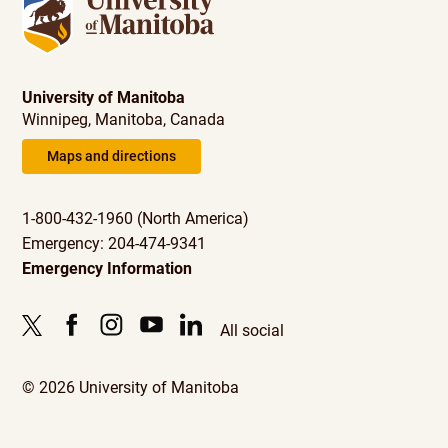
University of Manitoba
Winnipeg, Manitoba, Canada
Maps and directions
1-800-432-1960 (North America)
Emergency: 204-474-9341
Emergency Information
All social
© 2026 University of Manitoba