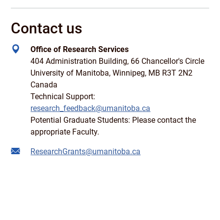
Contact us
Office of Research Services
404 Administration Building, 66 Chancellor's Circle
University of Manitoba, Winnipeg, MB R3T 2N2
Canada
Technical Support:
research_feedback@umanitoba.ca
Potential Graduate Students: Please contact the
appropriate Faculty.
ResearchGrants@umanitoba.ca