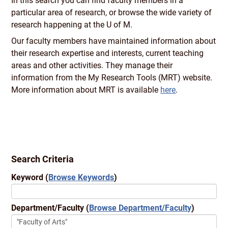
In this search you can find faculty members in a
particular area of research, or browse the wide variety of
research happening at the U of M.
Our faculty members have maintained information about
their research expertise and interests, current teaching
areas and other activities. They manage their
information from the My Research Tools (MRT) website.
More information about MRT is available
here
.
Search Criteria
Keyword
(
Browse Keywords
)
Department/Faculty
(
Browse Department/Faculty
)