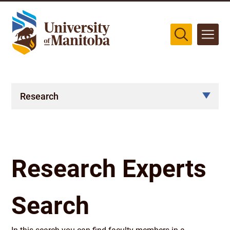
The University of Manitoba campuses are located on original lands
of Anishinaabeg, Cree, Oji-Cree, Dakota, and Dene peoples, and on
the homeland of the Métis Nation.
More
Research
Research Experts
Search