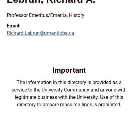
Professor Emeritus/
Emerita, History
Email:
Richard.Lebrun@umanitoba.ca
Important
The information in this directory is provided as a
service to the University Community and anyone with
legitimate business with the University. Use of this
directory to prepare mass mailings is prohibited.