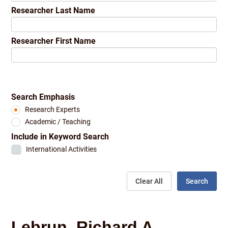
Researcher Last Name
Researcher First Name
Search Emphasis
Research Experts
Academic / Teaching
Include in Keyword Search
International Activities
Clear All
Search
Lebrun, Richard A.