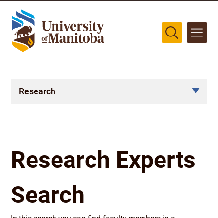
The University of Manitoba campuses are located on original lands
of Anishinaabeg, Cree, Oji-Cree, Dakota, and Dene peoples, and on
the homeland of the Métis Nation.
More
Research
Research Experts
Search