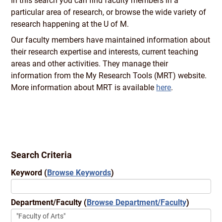
In this search you can find faculty members in a
particular area of research, or browse the wide variety of
research happening at the U of M.
Our faculty members have maintained information about
their research expertise and interests, current teaching
areas and other activities. They manage their
information from the My Research Tools (MRT) website.
More information about MRT is available
here
.
Search Criteria
Keyword
(
Browse Keywords
)
Department/Faculty
(
Browse Department/Faculty
)