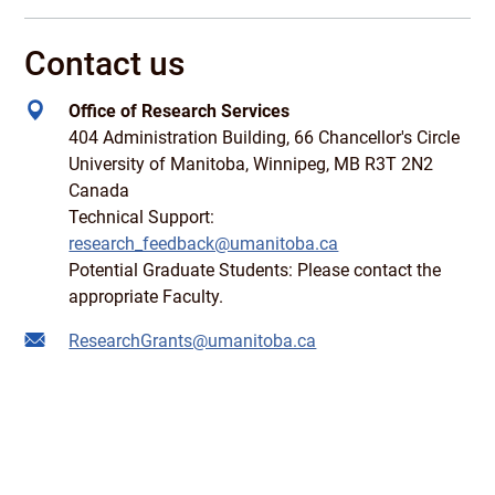
Contact us
Office of Research Services
404 Administration Building, 66 Chancellor's Circle
University of Manitoba, Winnipeg, MB R3T 2N2
Canada
Technical Support:
research_feedback@umanitoba.ca
Potential Graduate Students: Please contact the
appropriate Faculty.
ResearchGrants@umanitoba.ca