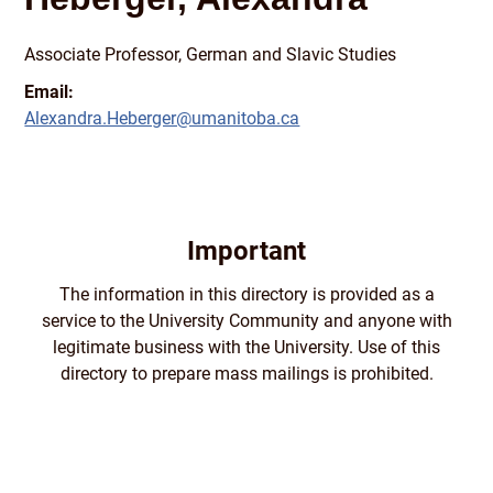
Associate Professor, German and Slavic Studies
Email:
Alexandra.Heberger@umanitoba.ca
Important
The information in this directory is provided as a
service to the University Community and anyone with
legitimate business with the University. Use of this
directory to prepare mass mailings is prohibited.