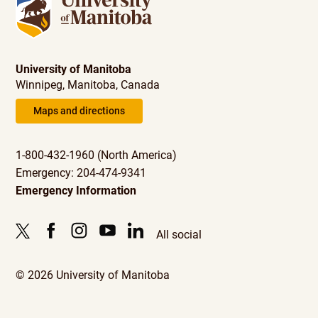
University of Manitoba
Winnipeg, Manitoba, Canada
Maps and directions
1-800-432-1960 (North America)
Emergency: 204-474-9341
Emergency Information
All social
© 2026 University of Manitoba