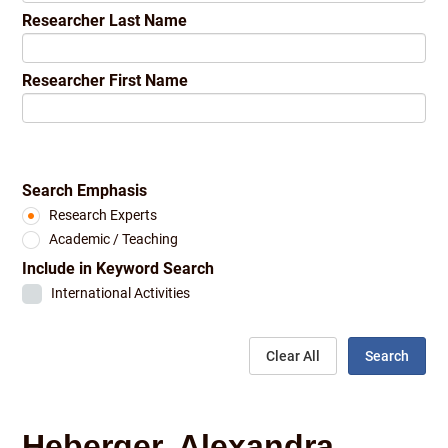
Researcher Last Name
Researcher First Name
Search Emphasis
Research Experts
Academic / Teaching
Include in Keyword Search
International Activities
Clear All
Search
Heberger, Alexandra