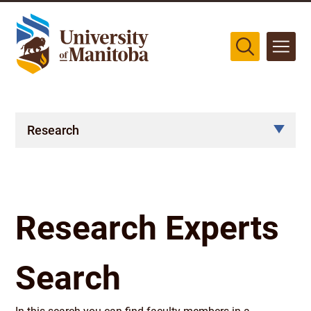
The University of Manitoba campuses are located on original lands
of Anishinaabeg, Cree, Oji-Cree, Dakota, and Dene peoples, and on
the homeland of the Métis Nation.
More
Research
Research Experts
Search