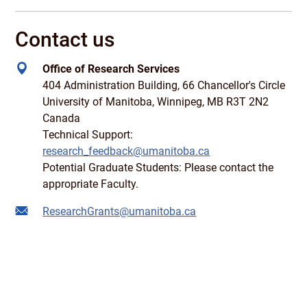
Contact us
Office of Research Services
404 Administration Building, 66 Chancellor's Circle
University of Manitoba, Winnipeg, MB R3T 2N2
Canada
Technical Support:
research_feedback@umanitoba.ca
Potential Graduate Students: Please contact the
appropriate Faculty.
ResearchGrants@umanitoba.ca