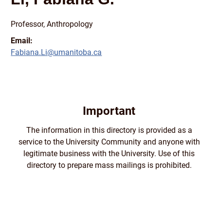
Professor, Anthropology
Email:
Fabiana.Li@umanitoba.ca
Important
The information in this directory is provided as a
service to the University Community and anyone with
legitimate business with the University. Use of this
directory to prepare mass mailings is prohibited.