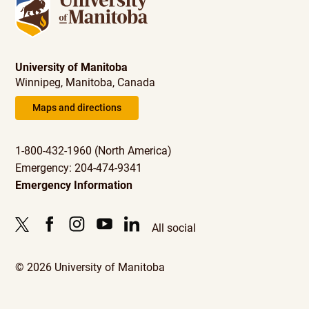
University of Manitoba
Winnipeg, Manitoba, Canada
Maps and directions
1-800-432-1960 (North America)
Emergency: 204-474-9341
Emergency Information
All social
© 2026 University of Manitoba