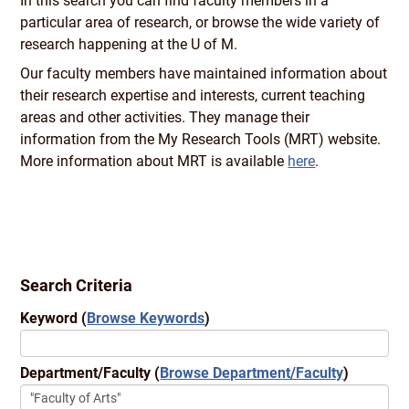
In this search you can find faculty members in a
particular area of research, or browse the wide variety of
research happening at the U of M.
Our faculty members have maintained information about
their research expertise and interests, current teaching
areas and other activities. They manage their
information from the My Research Tools (MRT) website.
More information about MRT is available
here
.
Search Criteria
Keyword
(
Browse Keywords
)
Department/Faculty
(
Browse Department/Faculty
)