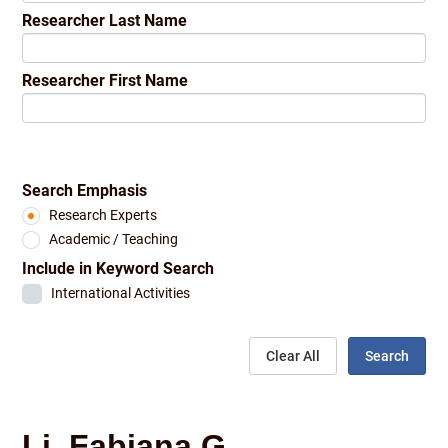
Researcher Last Name
Researcher First Name
Search Emphasis
Research Experts
Academic / Teaching
Include in Keyword Search
International Activities
Clear All
Search
Li, Fabiana G.