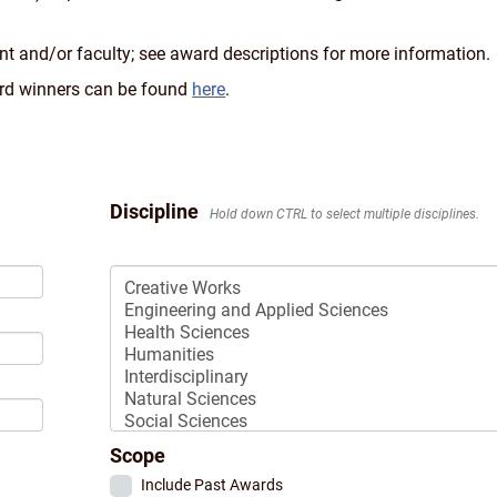
nt and/or faculty; see award descriptions for more information.
ward winners can be found
here
.
Discipline
Hold down CTRL to select multiple disciplines.
Select
Discipline:
Scope
Include Past Awards