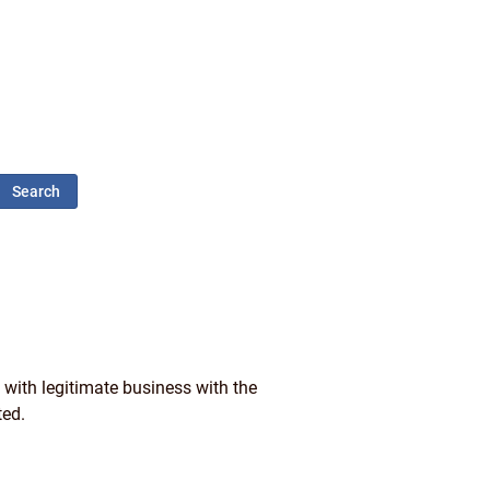
Search
 with legitimate business with the
ted.