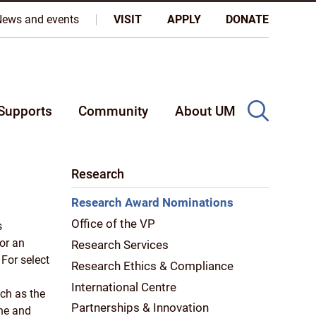
oples, and on the homeland of the Métis Nation.
More
News and events
VISIT
APPLY
DONATE
Supports
Community
About UM
Research
Research Award Nominations
Office of the VP
s
or an
Research Services
 For select
Research Ethics & Compliance
International Centre
ch as the
Partnerships & Innovation
ne and