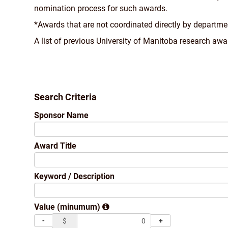
nomination process for such awards.
*Awards that are not coordinated directly by departme
A list of previous University of Manitoba research a
Search Criteria
Sponsor Name
Award Title
Keyword / Description
Value (minumum)
-
+
$