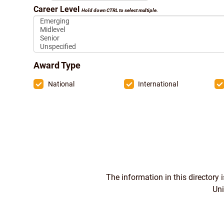
Career Level
Hold down CTRL to select multiple.
Award Type
National
International
The information in this directory
Uni