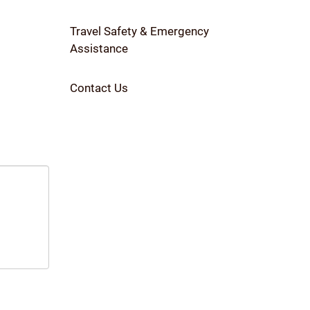
Travel Safety & Emergency
Assistance
Contact Us