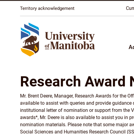
The University of Manitoba campuses are located on o
Cur
Territory acknowledgement
A
Research Award 
Mr. Brent Deere, Manager, Research Awards for the Offi
available to assist with queries and provide guidance
institutional letter of nomination or support from the 
awards*, Mr. Deere is also available to assist you in 
nomination materials. Please note that some major aw
Social Sciences and Humanities Research Council (SS