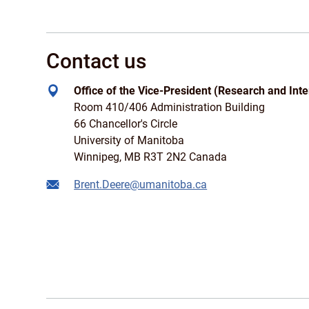
Contact us
Office of the Vice-President (Research and Inte
Room 410/406 Administration Building
66 Chancellor's Circle
University of Manitoba
Winnipeg, MB R3T 2N2 Canada
Brent.Deere@umanitoba.ca