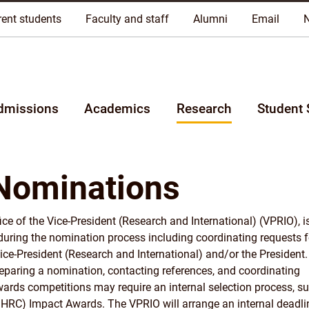
riginal lands of Anishinaabeg, Cree, Oji-Cree, Dakota, and Dene pe
rent students
Faculty and staff
Alumni
Email
dmissions
Academics
Research
Student 
Nominations
ce of the Vice-President (Research and International) (VPRIO), i
 during the nomination process including coordinating requests f
Vice-President (Research and International) and/or the President.
preparing a nomination, contacting references, and coordinating
ards competitions may require an internal selection process, su
HRC) Impact Awards. The VPRIO will arrange an internal deadli