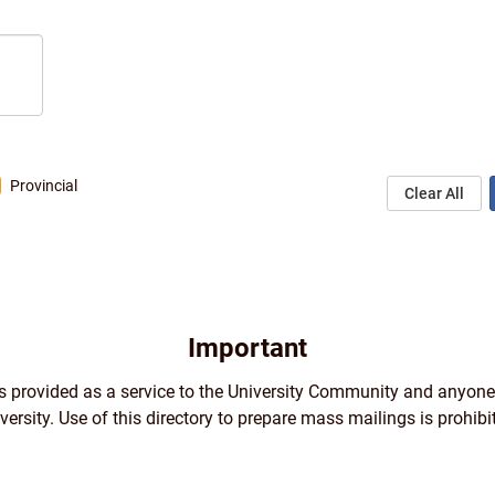
Provincial
Clear All
Important
 is provided as a service to the University Community and anyone
versity. Use of this directory to prepare mass mailings is prohibi